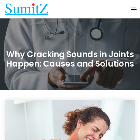
Why Cracking Sounds in Joints
Happen: Causes and Solutions