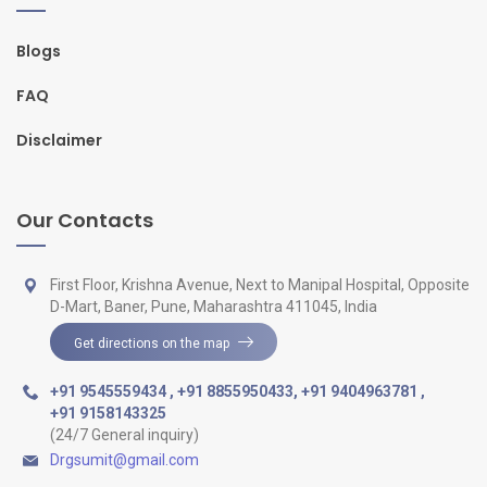
Blogs
FAQ
Disclaimer
Our Contacts
First Floor, Krishna Avenue, Next to Manipal Hospital, Opposite
D-Mart, Baner, Pune, Maharashtra 411045, India
Get directions on the map
+91 9545559434
,
+91 8855950433
,
+91 9404963781
,
+91 9158143325
(24/7 General inquiry)
Drgsumit@gmail.com