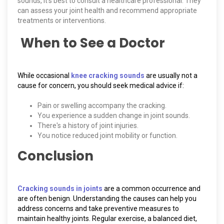
sounds, it’s best to consult a healthcare professional. They
can assess your joint health and recommend appropriate
treatments or interventions.
When to See a Doctor
While occasional
knee cracking sounds
are usually not a
cause for concern, you should seek medical advice if:
Pain or swelling accompany the cracking.
You experience a sudden change in joint sounds.
There's a history of joint injuries.
You notice reduced joint mobility or function.
Conclusion
Cracking sounds in joints
are a common occurrence and
are often benign. Understanding the causes can help you
address concerns and take preventive measures to
maintain healthy joints. Regular exercise, a balanced diet,