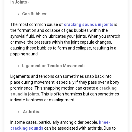
in Joints
-
Gas Bubbles:
The most common cause of
cracking sounds in joints
is
the formation and collapse of gas bubbles within the
synovial fluid, which lubricates your joints. When you stretch
or move, the pressure within the joint capsule changes,
causing these bubbles to form and collapse, resulting in a
popping sound.
Ligament or Tendon Movement:
Ligaments and tendons can sometimes snap back into
place during movement, especially if they pass over a bony
prominence. This snapping motion can create a
cracking
sound in joints
. This is often harmless but can sometimes
indicate tightness or misalignment.
Arthritis:
In some cases, particularly among older people,
knee-
cracking sounds
can be associated with arthritis. Due to