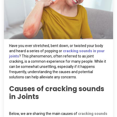
Have you ever stretched, bent down, or twisted your body
and heard a series of popping or
cracking sounds in your
joints
? This phenomenon, often referred to as joint
cracking, is a common experience for many people. While it
can be somewhat unsettling, especially if it happens
frequently, understanding the causes and potential
solutions can help alleviate any concerns.
Causes of cracking sounds
in Joints
Below, we are sharing the main causes of
cracking sounds