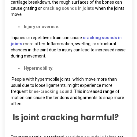
cartilage breakdown, the rough surfaces of the bones can
cause grating or
cracking sounds in joints
when the joints
move.
Injury or overuse:
Injuries or repetitive strain can cause
cracking sounds in
joints
more often. Inflammation, swelling, or structural
changes in the joint due to injury can lead to increased noise
during movement.
Hypermobility:
People with hypermobile joints, which move more than
usual due to loose ligaments, might experience more
frequent
knee-cracking sound
. This increased range of
motion can cause the tendons and ligaments to snap more
often.
Is joint cracking harmful?