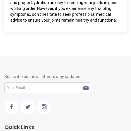
and proper hydration are key to keeping your joints in good
working order. However, if you experience any troubling
symptoms, don't hesitate to seek professional medical
advice to ensure your joints remain healthy and functional.
Subscribe our newsletter to stay updated
Quick Links