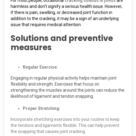
For most people, occasional
cracking sounds in joints
are
harmless and don't signify a serious health issue. However,
if there is pain, swelling, or decreased joint function in
addition to the cracking, it may be a sign of an underlying
issue that requires medical attention.
Solutions and preventive
measures
Regular Exercise:
Engaging in regular physical activity helps maintain joint
flexibility and strength. Exercises that focus on
strengthening the muscles around the joints can reduce the
likelihood of ligament and tendon snapping.
Proper Stretching:
Incorporate stretching exercises into your routine to keep
the tendons and ligaments flexible. This can help prevent
the snapping that causes joint cracking.