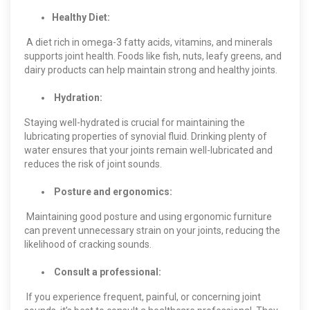
Healthy Diet:
A diet rich in omega-3 fatty acids, vitamins, and minerals
supports joint health. Foods like fish, nuts, leafy greens, and
dairy products can help maintain strong and healthy joints.
Hydration:
Staying well-hydrated is crucial for maintaining the
lubricating properties of synovial fluid. Drinking plenty of
water ensures that your joints remain well-lubricated and
reduces the risk of joint sounds.
Posture and ergonomics:
Maintaining good posture and using ergonomic furniture
can prevent unnecessary strain on your joints, reducing the
likelihood of cracking sounds.
Consult a professional:
If you experience frequent, painful, or concerning joint