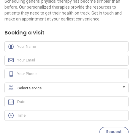
Scheduling general physical therapy has become simpler than
before. Our personalized therapies provide the resources to
patients they need to get their health on track. Get in touch and
make an appointment at your earliest convenience.
Booking a visit
Request