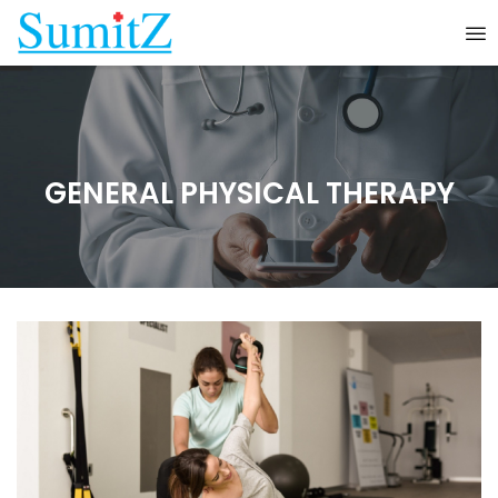
GENERAL PHYSICAL THERAPY