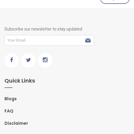
Subscribe our newsletter to stay updated
Quick Links
Blogs
FAQ
Disclaimer