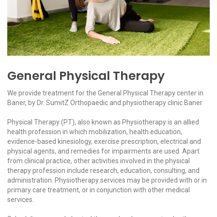
General Physical Therapy
We provide treatment for the General Physical Therapy center in
Baner, by Dr. SumitZ Orthopaedic and physiotherapy clinic Baner.
Physical Therapy (PT), also known as Physiotherapy is an allied
health profession in which mobilization, health education,
evidence-based kinesiology, exercise prescription, electrical and
physical agents, and remedies for impairments are used. Apart
from clinical practice, other activities involved in the physical
therapy profession include research, education, consulting, and
administration. Physiotherapy services may be provided with or in
primary care treatment, or in conjunction with other medical
services.