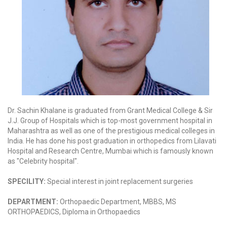
Dr. Sachin Khalane is graduated from Grant Medical College & Sir
J.J. Group of Hospitals which is top-most government hospital in
Maharashtra as well as one of the prestigious medical colleges in
India. He has done his post graduation in orthopedics from Lilavati
Hospital and Research Centre, Mumbai which is famously known
as "Celebrity hospital".
SPECILITY:
Special interest in joint replacement surgeries
DEPARTMENT:
Orthopaedic Department, MBBS, MS
ORTHOPAEDICS, Diploma in Orthopaedics