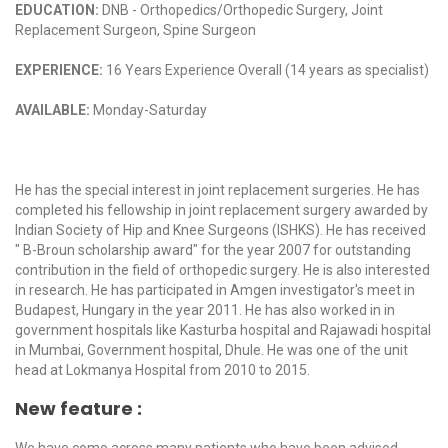
EDUCATION:
DNB - Orthopedics/Orthopedic Surgery, Joint
Replacement Surgeon, Spine Surgeon
EXPERIENCE:
16 Years Experience Overall (14 years as specialist)
AVAILABLE:
Monday-Saturday
He has the special interest in joint replacement surgeries. He has
completed his fellowship in joint replacement surgery awarded by
Indian Society of Hip and Knee Surgeons (ISHKS). He has received
" B-Broun scholarship award" for the year 2007 for outstanding
contribution in the field of orthopedic surgery. He is also interested
in research. He has participated in Amgen investigator's meet in
Budapest, Hungary in the year 2011. He has also worked in in
government hospitals like Kasturba hospital and Rajawadi hospital
in Mumbai, Government hospital, Dhule. He was one of the unit
head at Lokmanya Hospital from 2010 to 2015.
New feature :