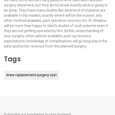
We have come across many patients who have been advised
surgery elsewhere, but they do not know exactly what is going to
be done. They have many doubts like what kind of implants are
available in the market, exactly where will be the incision, any
other method available, post operative recovery etc. Dr. Khalane
will be more than happy to clarify doubts of such patients even if
they are not getting operated by him. Better understanding of
your surgery, other options available, post-op recovery
expectations, knowledge of complications will go long way in the
early and better recovery from the planned surgery.
Tags
knee replacement surgery cost
Subscribe our newsletter to stay updated