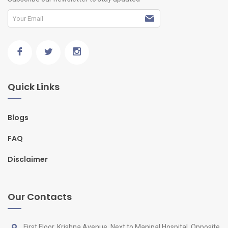
Quick Links
Blogs
FAQ
Disclaimer
Our Contacts
First Floor, Krishna Avenue, Next to Manipal Hospital, Opposite