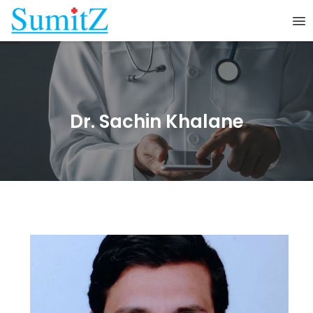
Dr. Sachin Khalane