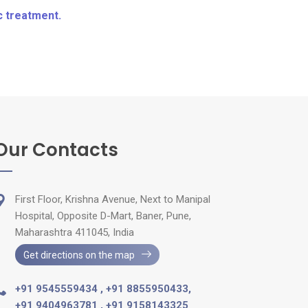
c treatment.
Our Contacts
First Floor, Krishna Avenue, Next to Manipal
Hospital, Opposite D-Mart, Baner, Pune,
Maharashtra 411045, India
Get directions on the map
+91 9545559434
,
+91 8855950433
,
+91 9404963781
,
+91 9158143325