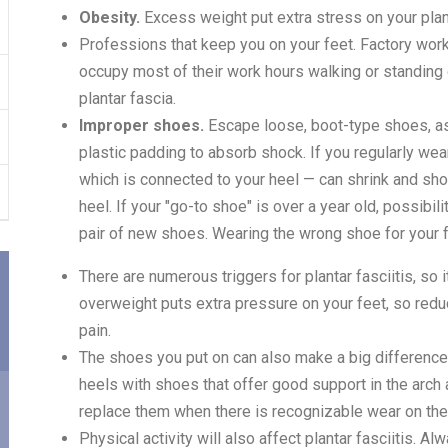
Obesity.
Excess weight put extra stress on your plant
Professions that keep you on your feet. Factory work
occupy most of their work hours walking or standing 
plantar fascia.
Improper shoes.
Escape loose, boot-type shoes, as
plastic padding to absorb shock. If you regularly wea
which is connected to your heel — can shrink and sho
heel. If your "go-to shoe" is over a year old, possibi
pair of new shoes. Wearing the wrong shoe for your f
There are numerous triggers for plantar fasciitis, so i
overweight puts extra pressure on your feet, so reduc
pain.
The shoes you put on can also make a big difference 
heels with shoes that offer good support in the arch
replace them when there is recognizable wear on the 
Physical activity will also affect plantar fasciitis. A