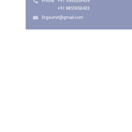
Phone:
+91 9545559434
+91 8855950433
Drgsumit@gmail.com