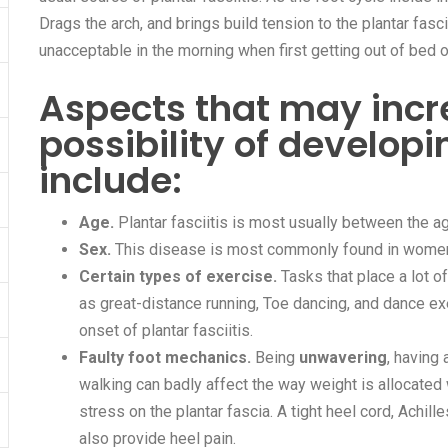
Drags the arch, and brings build tension to the plantar fasci
unacceptable in the morning when first getting out of bed 
Aspects that may incr
possibility of developi
include:
Age.
Plantar fasciitis is most usually between the a
Sex.
This disease is most commonly found in wome
Certain types of exercise.
Tasks that place a lot o
as great-distance running, Toe dancing, and dance ex
onset of plantar fasciitis.
Faulty foot mechanics.
Being
unwavering
, having 
walking can badly affect the way weight is allocated
stress on the plantar fascia. A tight heel cord, Achil
also provide heel pain.