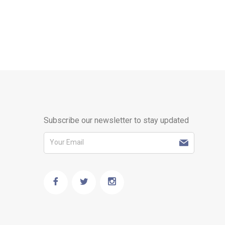
Subscribe our newsletter to stay updated