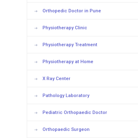
Orthopedic Doctor in Pune
Physiotherapy Clinic
Physiotherapy Treatment
Physiotherapy at Home
X Ray Center
Pathology Laboratory
Pediatric Orthopaedic Doctor
Orthopaedic Surgeon