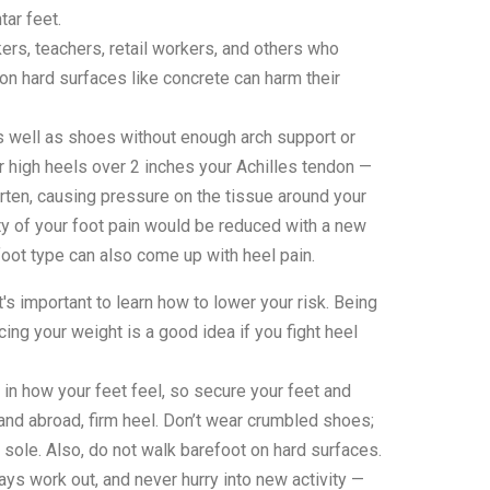
ar feet.
ers, teachers, retail workers, and others who
on hard surfaces like concrete can harm their
 well as shoes without enough arch support or
r high heels over 2 inches your Achilles tendon —
rten, causing pressure on the tissue around your
lity of your foot pain would be reduced with a new
oot type can also come up with heel pain.
t's important to learn how to lower your risk. Being
ing your weight is a good idea if you fight heel
in how your feet feel, so secure your feet and
 and abroad, firm heel. Don’t wear crumbled shoes;
sole. Also, do not walk barefoot on hard surfaces.
lways work out, and never hurry into new activity —