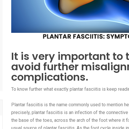
It is very important to 
avoid further misalig
complications.
To know further what exactly plantar fasciitis is keep readin
Plantar fasciitis is the name commonly used to mention hee
precisely, plantar fasciitis is an infection of the connectiv
the base of the toes, across the arch of the foot where it 
usual source of plantar fasciitis. As the foot cycle inside 