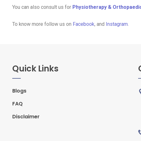
You can also consult us for
Physiotherapy & Orthopaedi
To know more follow us on
Facebook
, and
Instagram
.
Quick Links
Blogs
FAQ
Disclaimer