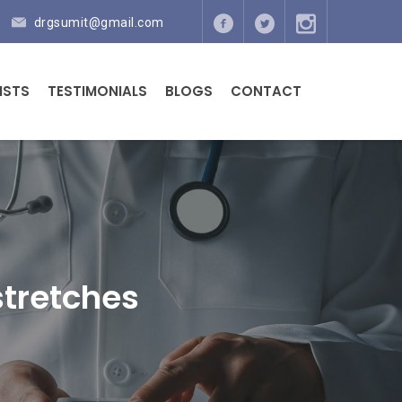
drgsumit@gmail.com
ISTS
TESTIMONIALS
BLOGS
CONTACT
 stretches