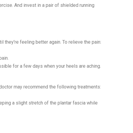
rcise. And invest in a pair of shielded running
il they're feeling better again. To relieve the pain:
pain.
sible for a few days when your heels are aching.
ur doctor may recommend the following treatments:
eping a slight stretch of the plantar fascia while