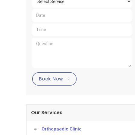
Book Now
Our Services
Orthopaedic Clinic