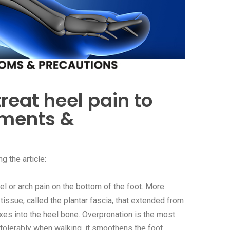
treat heel pain to
nments &
g the article:
l or arch pain on the bottom of the foot. More
e tissue, called the plantar fascia, that extended from
fixes into the heel bone. Overpronation is the most
intolerably when walking, it smoothens the foot,