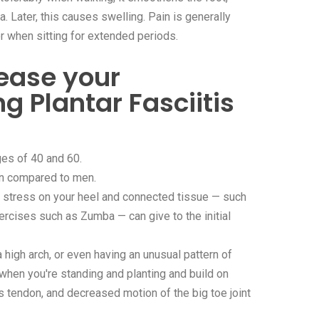
a. Later, this causes swelling. Pain is generally
or when sitting for extended periods.
ease your
ng Plantar Fasciitis
ges of 40 and 60.
n compared to men.
f stress on your heel and connected tissue — such
ercises such as Zumba — can give to the initial
a high arch, or even having an unusual pattern of
 when you're standing and planting and build on
les tendon, and decreased motion of the big toe joint