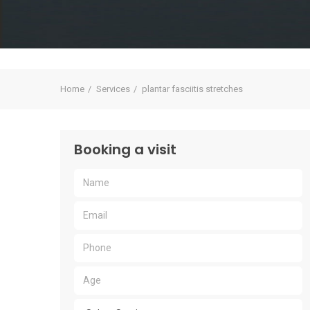
Home
Services
plantar fasciitis stretches
Booking a visit