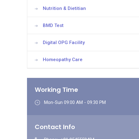
Nutrition & Dietitian
BMD Test
Digital OPG Facility
Homeopathy Care
Working Time
Mon-Sun 09:00 AM - 09:30 PM
Contact Info