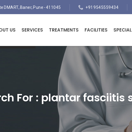
ite DMART, Baner, Pune - 411045
+91 9545559434
OUT US
SERVICES
TREATMENTS
FACILITIES
SPECIAL
ch For :
plantar fasciitis