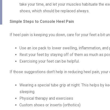
take your time, and let your muscles habituate the exe
shoes, which should be replaced always.
Simple Steps to Console Heel Pain
If heel pain is keeping you down, care for your feet a bit unt
Use an ice pack to lower swelling, inflammation, and 
Rest your feet by staying off of them as much as pos
Exercising your feet can be helpful.
If those suggestions don't help in reducing heel pain, yo
Wearing a special tube grip at night. This helps by ke
sleeping.
Physical therapy and exercises
Custom shoes or inserts (orthotics)