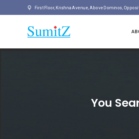
First Floor, Krishna Avenue, Above Dominos, Oppos
AB
You Sear