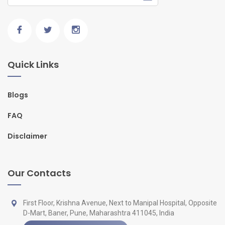
Quick Links
Blogs
FAQ
Disclaimer
Our Contacts
First Floor, Krishna Avenue, Next to Manipal Hospital, Opposite
D-Mart, Baner, Pune, Maharashtra 411045, India