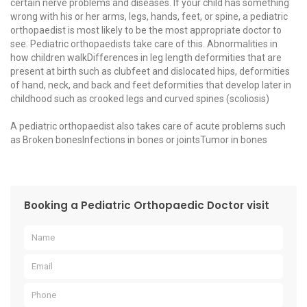
certain nerve problems and diseases. If your child has something
wrong with his or her arms, legs, hands, feet, or spine, a pediatric
orthopaedist is most likely to be the most appropriate doctor to
see. Pediatric orthopaedists take care of this. Abnormalities in
how children walkDifferences in leg length deformities that are
present at birth such as clubfeet and dislocated hips, deformities
of hand, neck, and back and feet deformities that develop later in
childhood such as crooked legs and curved spines (scoliosis)
A pediatric orthopaedist also takes care of acute problems such
as Broken bonesInfections in bones or jointsTumor in bones
Booking a Pediatric Orthopaedic Doctor visit