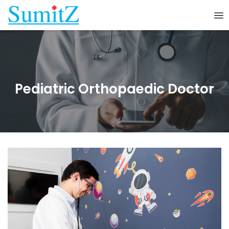
Pediatric Orthopaedic Doctor