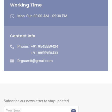
Working Time
Mon-Sun 09:00 AM - 09:30 PM
Contact Info
Phone:
+91 9545559434
+91 8855950433
Drgsumit@gmail.com
Subscribe our newsletter to stay updated