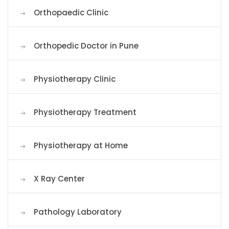
Orthopaedic Clinic
Orthopedic Doctor in Pune
Physiotherapy Clinic
Physiotherapy Treatment
Physiotherapy at Home
X Ray Center
Pathology Laboratory