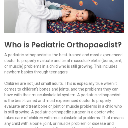
Who is Pediatric Orthopaedist?
A pediatric orthopaedist is the best-trained and most experienced
doctor to properly evaluate and treat musculoskeletal (bone, joint,
or muscle) problems in a child who is still growing. This includes
newborn babies through teenagers.
Children are not just small adults. This is especially true when it
comes to children's bones and joints, and the problems they can
have with their musculoskeletal system. A pediatric orthopaedist
is the best-trained and most experienced doctor to properly
evaluate and treat bone or joint or muscle problems in a child who
is still growing. A pediatric orthopedic surgeon is a doctor who
takes care of children with musculoskeletal problems. That means
any child with a bone, joint, or muscle problem or disease and