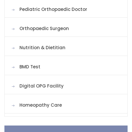
Pediatric Orthopaedic Doctor
Orthopaedic Surgeon
Nutrition & Dietitian
BMD Test
Digital OPG Facility
Homeopathy Care