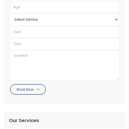
Book Now
Our Services