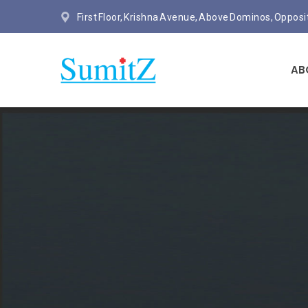
First Floor, Krishna Avenue, Above Dominos, Oppos
AB