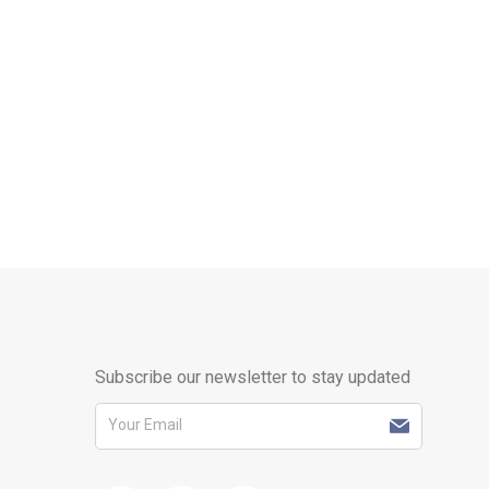
Subscribe our newsletter to stay updated