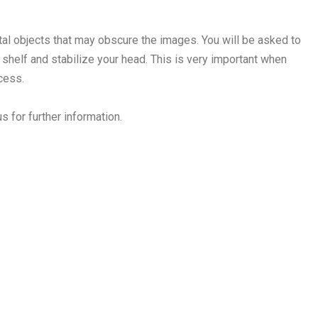
l objects that may obscure the images. You will be asked to
 shelf and stabilize your head. This is very important when
ocess.
s for further information.