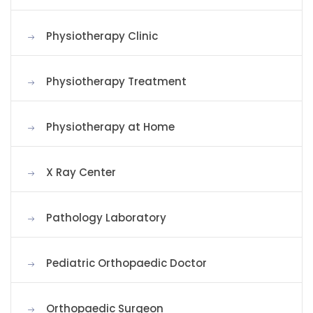
Physiotherapy Clinic
Physiotherapy Treatment
Physiotherapy at Home
X Ray Center
Pathology Laboratory
Pediatric Orthopaedic Doctor
Orthopaedic Surgeon