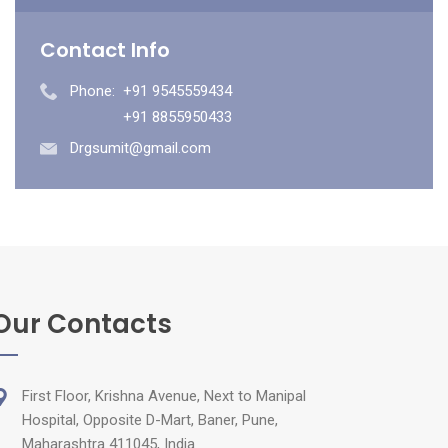
Contact Info
Phone:
+91 9545559434
+91 8855950433
Drgsumit@gmail.com
Our Contacts
First Floor, Krishna Avenue, Next to Manipal
Hospital, Opposite D-Mart, Baner, Pune,
Maharashtra 411045, India