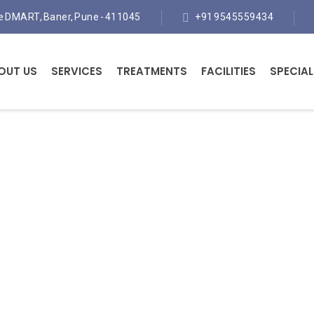
te DMART, Baner, Pune - 411045
+91 9545559434
OUT US
SERVICES
TREATMENTS
FACILITIES
SPECIAL
Orthopaedic Surgeon