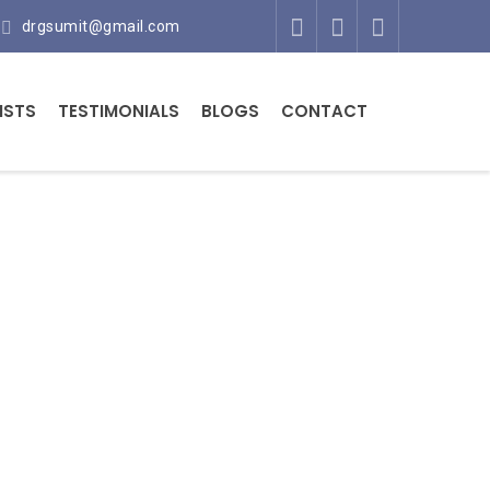
drgsumit@gmail.com
ISTS
TESTIMONIALS
BLOGS
CONTACT