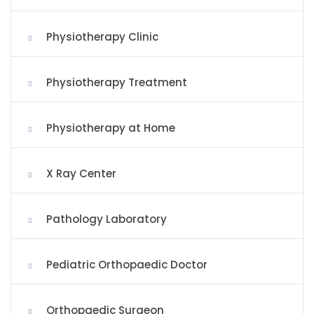
Physiotherapy Clinic
Physiotherapy Treatment
Physiotherapy at Home
X Ray Center
Pathology Laboratory
Pediatric Orthopaedic Doctor
Orthopaedic Surgeon