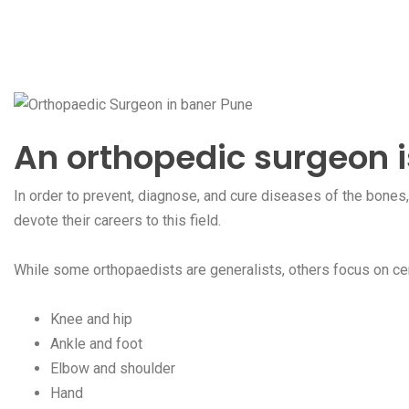
An orthopedic surgeon 
In order to prevent, diagnose, and cure diseases of the bones
devote their careers to this field.
While some orthopaedists are generalists, others focus on cer
Knee and hip
Ankle and foot
Elbow and shoulder
Hand