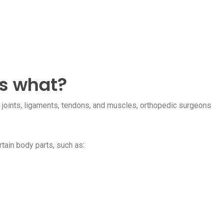
is what?
, joints, ligaments, tendons, and muscles, orthopedic surgeons
tain body parts, such as: