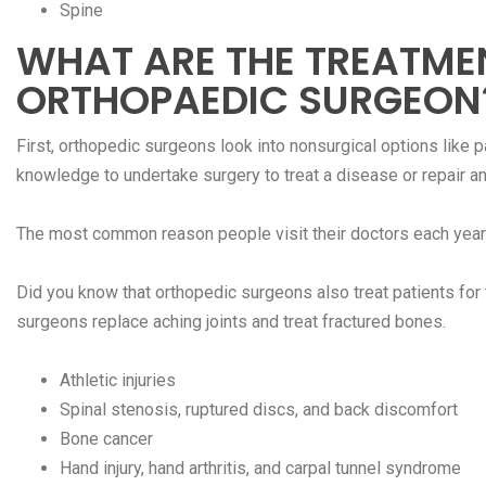
Spine
WHAT ARE THE TREATME
ORTHOPAEDIC SURGEON
First, orthopedic surgeons look into nonsurgical options like 
knowledge to undertake surgery to treat a disease or repair an 
The most common reason people visit their doctors each year 
Did you know that orthopedic surgeons also treat patients fo
surgeons replace aching joints and treat fractured bones.
Athletic injuries
Spinal stenosis, ruptured discs, and back discomfort
Bone cancer
Hand injury, hand arthritis, and carpal tunnel syndrome