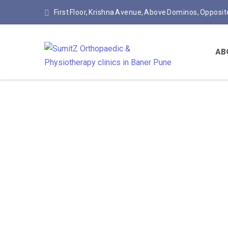
First Floor, Krishna Avenue, Above Dominos, Opposi
AB