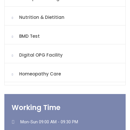
Nutrition & Dietitian
BMD Test
Digital OPG Facility
Homeopathy Care
Working Time
Mon-Sun 09:00 AM - 09:30 PM