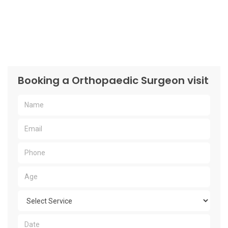
Booking a Orthopaedic Surgeon visit