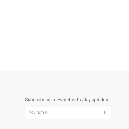
Subscribe our newsletter to stay updated