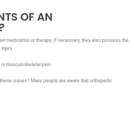
NTS OF AN
?
pain medication or therapy. If necessary, they also possess the
injury.
is musculoskeletal pain.
r these issues? Many people are aware that orthopedic