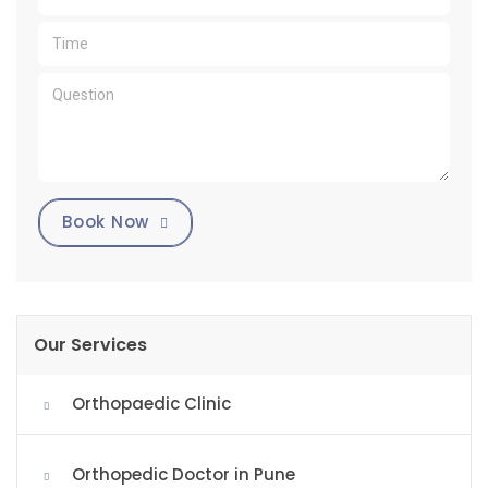
Book Now
Our Services
Orthopaedic Clinic
Orthopedic Doctor in Pune