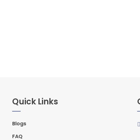
Quick Links
Blogs
FAQ