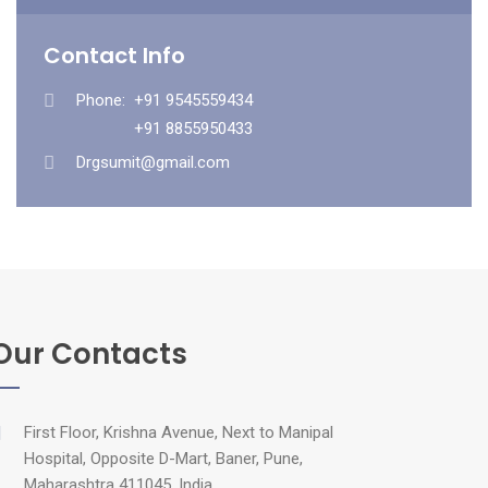
Contact Info
Phone:
+91 9545559434
+91 8855950433
Drgsumit@gmail.com
Our Contacts
First Floor, Krishna Avenue, Next to Manipal
Hospital, Opposite D-Mart, Baner, Pune,
Maharashtra 411045, India