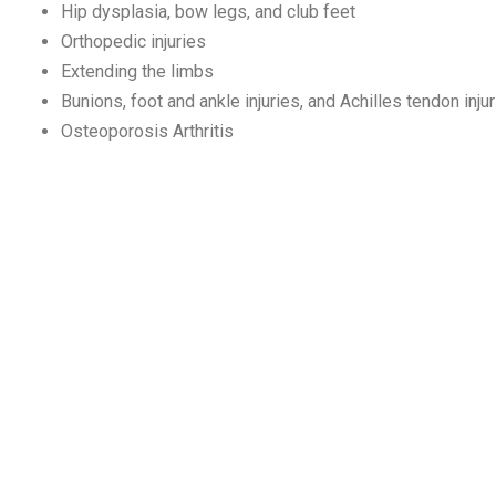
Hip dysplasia, bow legs, and club feet
Orthopedic injuries
Extending the limbs
Bunions, foot and ankle injuries, and Achilles tendon inju
Osteoporosis Arthritis