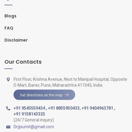
Blogs
FAQ
Disclaimer
Our Contacts
First Floor, Krishna Avenue, Next to Manipal Hospital, Opposite
D-Mart, Baner, Pune, Maharashtra 411045, India
Get directions on the map
+91 9545559434
,
+91 8855950433
,
+91 9404963781
,
+91 9158143325
(24/7 General inquiry)
Drgsumit@gmail.com