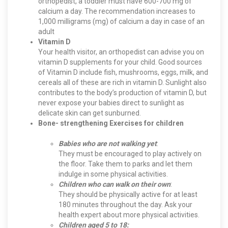
orthopedist, a toddler must have 600-700 mg of
calcium a day. The recommendation increases to
1,000 milligrams (mg) of calcium a day in case of an
adult
Vitamin D
Your health visitor, an orthopedist can advise you on
vitamin D supplements for your child. Good sources
of Vitamin D include fish, mushrooms, eggs, milk, and
cereals all of these are rich in vitamin D. Sunlight also
contributes to the body’s production of vitamin D, but
never expose your babies direct to sunlight as
delicate skin can get sunburned.
Bone- strengthening Exercises for children
Babies who are not walking yet
:
They must be encouraged to play actively on
the floor. Take them to parks and let them
indulge in some physical activities.
Children who can walk on their own
:
They should be physically active for at least
180 minutes throughout the day. Ask your
health expert about more physical activities.
Children aged 5 to 18: