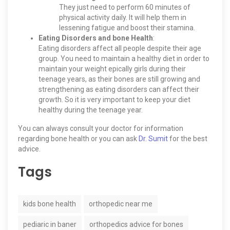
They just need to perform 60 minutes of
physical activity daily. It will help them in
lessening fatigue and boost their stamina.
Eating Disorders and bone Health
:
Eating disorders affect all people despite their age
group. You need to maintain a healthy diet in order to
maintain your weight epically girls during their
teenage years, as their bones are still growing and
strengthening as eating disorders can affect their
growth. So it is very important to keep your diet
healthy during the teenage year.
You can always consult your doctor for information
regarding bone health or you can ask
Dr. Sumit
for the best
advice.
Tags
kids bone health
orthopedic near me
pediaric in baner
orthopedics advice for bones