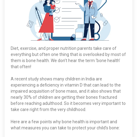
Diet, exercise, and proper nutrition parents take care of
everything but often one thing that is overlooked by most of
them is bone health. We don’t hear the term ‘bone health’
that often!
A recent study shows many children in India are
experiencing a deficiency in vitamin D that can lead to the
impaired acquisition of bone mass, and it also shows that
nearly 30% of children are getting their bones fractured
before reaching adulthood. So it becomes very important to
take care right from the very childhood.
Here are a few points why bone health is important and
what measures you can take to protect your child’s bone: