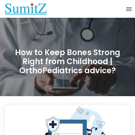
How to Keep Bones Strong
Right from Childhood |
OrthoPediatrics advice?