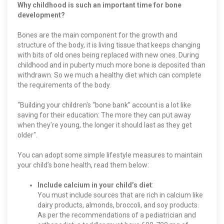
Why childhood is such an important time for bone
development?
Bones are the main component for the growth and
structure of the body, it is living tissue that keeps changing
with bits of old ones being replaced with new ones. During
childhood and in puberty much more bone is deposited than
withdrawn. So we much a healthy diet which can complete
the requirements of the body.
“Building your children's “bone bank” account is a lot like
saving for their education: The more they can put away
when they're young, the longer it should last as they get
older".
You can adopt some simple lifestyle measures to maintain
your child’s bone health, read them below:
Include calcium in your child’s diet
:
You must include sources that are rich in calcium like
dairy products, almonds, broccoli, and soy products.
As per the recommendations of a pediatrician and