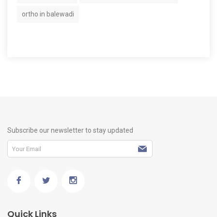
ortho in balewadi
Subscribe our newsletter to stay updated
Quick Links