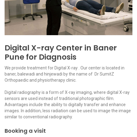
Digital X-ray Center in Baner
Pune for Diagnosis
We provide treatment for Digital X-ray . Our center is located in
baner, balewadi and hinjewadi by the name of Dr SumitZ
Orthopaedic and physiotherapy clinic.
Digital radiography is a form of X-ray imaging, where digital X-ray
sensors are used instead of traditional photographic film.
Advantages include the ability to digitally transfer and enhance
images. In addition, less radiation can be used to image the image
similar to conventional radiography.
Booking a visit