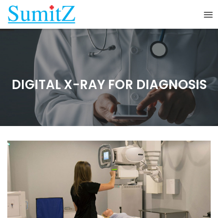
DIGITAL X-RAY FOR DIAGNOSIS