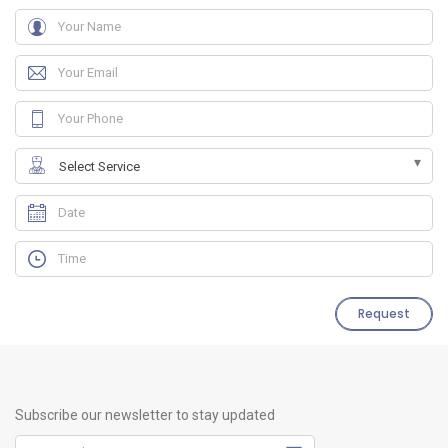
Request
Subscribe our newsletter to stay updated