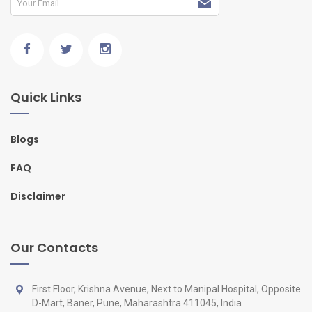
Quick Links
Blogs
FAQ
Disclaimer
Our Contacts
First Floor, Krishna Avenue, Next to Manipal Hospital, Opposite
D-Mart, Baner, Pune, Maharashtra 411045, India