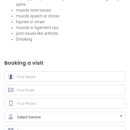
spine.
muscle tone issues
muscle spasm or stress
Injuries or strain
muscle or ligament rips
joint issues like arthritis
Smoking
Booking a visit