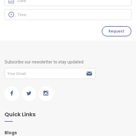
Request
Subscribe our newsletter to stay updated
Quick Links
Blogs