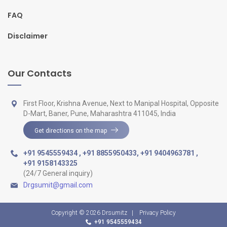
FAQ
Disclaimer
Our Contacts
First Floor, Krishna Avenue, Next to Manipal Hospital, Opposite
D-Mart, Baner, Pune, Maharashtra 411045, India
Get directions on the map
+91 9545559434
,
+91 8855950433
,
+91 9404963781
,
+91 9158143325
(24/7 General inquiry)
Drgsumit@gmail.com
Copyright © 2026
Drsumitz
|
Privacy Policy
+91 9545559434