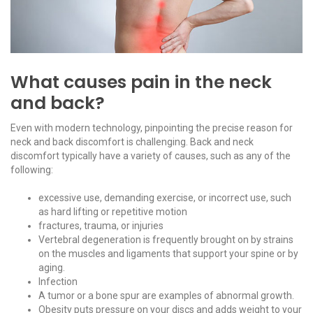
What causes pain in the neck
and back?
Even with modern technology, pinpointing the precise reason for
neck and back discomfort is challenging. Back and neck
discomfort typically have a variety of causes, such as any of the
following:
excessive use, demanding exercise, or incorrect use, such
as hard lifting or repetitive motion
fractures, trauma, or injuries
Vertebral degeneration is frequently brought on by strains
on the muscles and ligaments that support your spine or by
aging.
Infection
A tumor or a bone spur are examples of abnormal growth.
Obesity puts pressure on your discs and adds weight to your