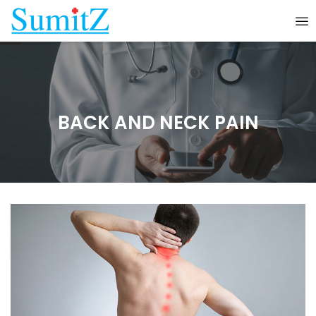
BACK AND NECK PAIN