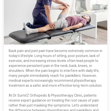
Back pain and joint pain have become extremely common in
today’s lifestyle. Long hours of sitting, poor posture, lack of
exercise, and increasing stress levels often lead people to
experience persistent pain in the neck, back, knees, or
shoulders. When the pain begins to interfere with daily life,
many people immediately reach for painkillers. However,
medical experts increasingly recommend physiotherapy
treatment as a safer and more effective long-term solution.
At Dr SumitZ Orthopedic & Physiotherapy Clinic, patients
receive expert guidance on treating the root cause of pain
rather than just masking the symptoms. Let’s understand
the difference between physiotherapy and painkillers and