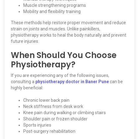
Muscle strengthening programs
Mobility and flexibility training
These methods help restore proper movement and reduce
strain on joints and muscles. Unlike painkillers,
physiotherapy works to heal the body naturally and prevent
future injuries.
When Should You Choose
Physiotherapy?
If you are experiencing any of the following issues,
consulting a
physiotherapy doctor in Baner Pune
can be
highly beneficial:
Chronic lower back pain
Neck stiffness from desk work
Knee pain during walking or climbing stairs
Shoulder pain or frozen shoulder
Sports injuries
Post-surgery rehabilitation