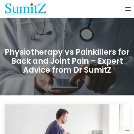
Physiotherapy vs Painkillers for
Back and Joint Pain – Expert
Advice from Dr SumitZ