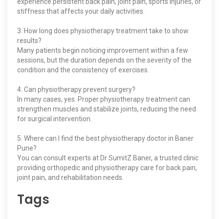
experience persistent back pain, joint pain, sports injuries, or
stiffness that affects your daily activities.
3. How long does physiotherapy treatment take to show
results?
Many patients begin noticing improvement within a few
sessions, but the duration depends on the severity of the
condition and the consistency of exercises.
4. Can physiotherapy prevent surgery?
In many cases, yes. Proper physiotherapy treatment can
strengthen muscles and stabilize joints, reducing the need
for surgical intervention.
5. Where can I find the best physiotherapy doctor in Baner
Pune?
You can consult experts at Dr SumitZ Baner, a trusted clinic
providing orthopedic and physiotherapy care for back pain,
joint pain, and rehabilitation needs.
Tags