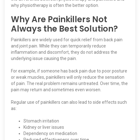
why physiotherapy is often the better option.
Why Are Painkillers Not
Always the Best Solution?
Painkillers are widely used for quick relief from back pain
and joint pain. While they can temporarily reduce
inflammation and discomfort, they do not address the
underlying issue causing the pain.
For example, if someone has back pain due to poor posture
or weak muscles, painkillers will only reduce the sensation
of pain. The real problem remains untreated. Over time, the
pain may return and sometimes even worsen.
Regular use of painkillers can also lead to side effects such
as:
Stomach irritation
Kidney or liver issues
Dependency on medication
Reduced effectiveness over time