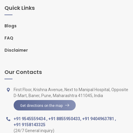
Quick Links
Blogs
FAQ
Disclaimer
Our Contacts
First Floor, Krishna Avenue, Next to Manipal Hospital, Opposite
D-Mart, Baner, Pune, Maharashtra 411045, India
Get directions on the map
+91 9545559434
,
+91 8855950433
,
+91 9404963781
,
+91 9158143325
(24/7 General inquiry)