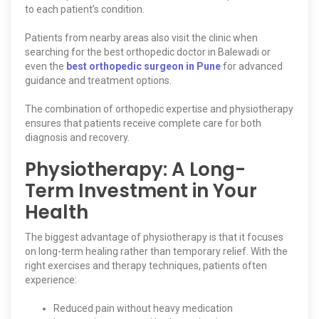
to each patient’s condition.
Patients from nearby areas also visit the clinic when
searching for the best orthopedic doctor in Balewadi or
even the
best orthopedic surgeon in Pune
for advanced
guidance and treatment options.
The combination of orthopedic expertise and physiotherapy
ensures that patients receive complete care for both
diagnosis and recovery.
Physiotherapy: A Long-
Term Investment in Your
Health
The biggest advantage of physiotherapy is that it focuses
on long-term healing rather than temporary relief. With the
right exercises and therapy techniques, patients often
experience:
Reduced pain without heavy medication