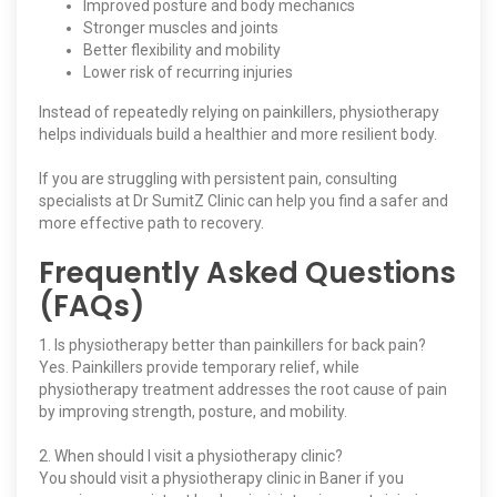
Improved posture and body mechanics
Stronger muscles and joints
Better flexibility and mobility
Lower risk of recurring injuries
Instead of repeatedly relying on painkillers, physiotherapy
helps individuals build a healthier and more resilient body.
If you are struggling with persistent pain, consulting
specialists at Dr SumitZ Clinic can help you find a safer and
more effective path to recovery.
Frequently Asked Questions
(FAQs)
1. Is physiotherapy better than painkillers for back pain?
Yes. Painkillers provide temporary relief, while
physiotherapy treatment addresses the root cause of pain
by improving strength, posture, and mobility.
2. When should I visit a physiotherapy clinic?
You should visit a physiotherapy clinic in Baner if you