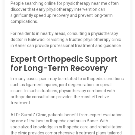
People searching online for physiotherapy near me often
discover that early physiotherapy intervention can
significantly speed up recovery and prevent long-term
complications.
For residents in nearby areas, consulting a physiotherapy
doctor in Balewadi or visiting a trusted physiotherapy clinic
in Baner can provide professional treatment and guidance.
Expert Orthopedic Support
for Long-Term Recovery
In many cases, pain may be related to orthopedic conditions
such as ligament injuries, joint degeneration, or spinal
issues. In such situations, physiotherapy combined with
orthopedic consultation provides the most effective
treatment.
At Dr SumitZ Clinic, patients benefit from expert evaluation
by one of the best orthopedic doctors in Baner. With
specialized knowledge in orthopedic care and rehabilitation,
the clinic provides comprehensive treatment plans tailored