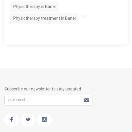
Physiotherapy in Baner
Physiotherapy treatment in Baner
Subscribe our newsletter to stay updated