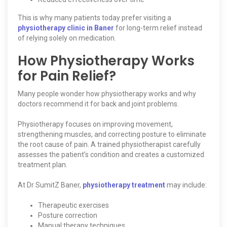
This is why many patients today prefer visiting a
physiotherapy clinic in Baner
for long-term relief instead
of relying solely on medication.
How Physiotherapy Works
for Pain Relief?
Many people wonder how physiotherapy works and why
doctors recommend it for back and joint problems.
Physiotherapy focuses on improving movement,
strengthening muscles, and correcting posture to eliminate
the root cause of pain. A trained physiotherapist carefully
assesses the patient’s condition and creates a customized
treatment plan.
At Dr SumitZ Baner,
physiotherapy treatment
may include:
Therapeutic exercises
Posture correction
Manual therapy techniques