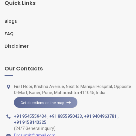
Quick Links
Blogs
FAQ
Disclaimer
Our Contacts
First Floor, Krishna Avenue, Next to Manipal Hospital, Opposite
D-Mart, Baner, Pune, Maharashtra 411045, India
Get directions on the map
+91 9545559434
,
+91 8855950433
,
+91 9404963781
,
+91 9158143325
(24/7 General inquiry)
Drgsumit@gmail.com