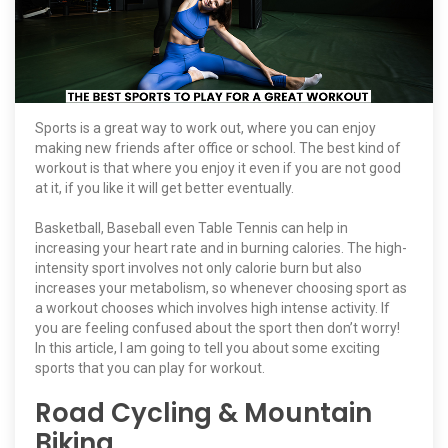
Sports is a great way to work out, where you can enjoy
making new friends after office or school. The best kind of
workout is that where you enjoy it even if you are not good
at it, if you like it will get better eventually.
Basketball, Baseball even Table Tennis can help in
increasing your heart rate and in burning calories. The high-
intensity sport involves not only calorie burn but also
increases your metabolism, so whenever choosing sport as
a workout chooses which involves high intense activity. If
you are feeling confused about the sport then don’t worry!
In this article, I am going to tell you about some exciting
sports that you can play for workout.
Road Cycling & Mountain
Biking