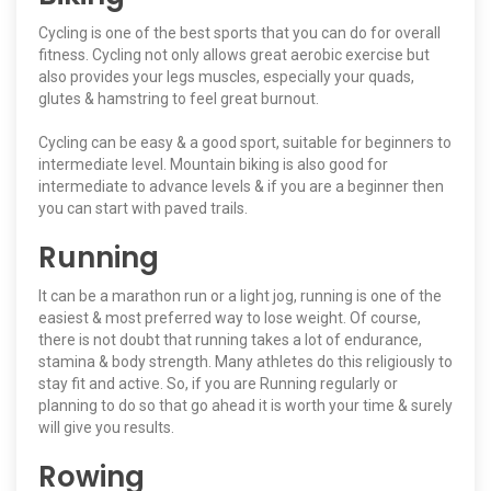
Cycling is one of the best sports that you can do for overall
fitness. Cycling not only allows great aerobic exercise but
also provides your legs muscles, especially your quads,
glutes & hamstring to feel great burnout.
Cycling can be easy & a good sport, suitable for beginners to
intermediate level. Mountain biking is also good for
intermediate to advance levels & if you are a beginner then
you can start with paved trails.
Running
It can be a marathon run or a light jog, running is one of the
easiest & most preferred way to lose weight. Of course,
there is not doubt that running takes a lot of endurance,
stamina & body strength. Many athletes do this religiously to
stay fit and active. So, if you are Running regularly or
planning to do so that go ahead it is worth your time & surely
will give you results.
Rowing