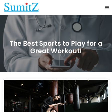
The Best Sports to Play for a
Great Workout!