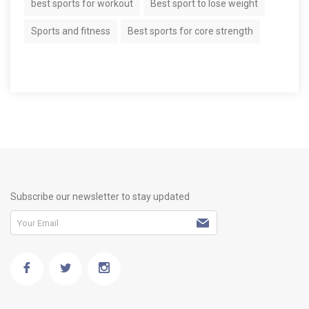
best sports for workout
Best sport to lose weight
Sports and fitness
Best sports for core strength
Subscribe our newsletter to stay updated