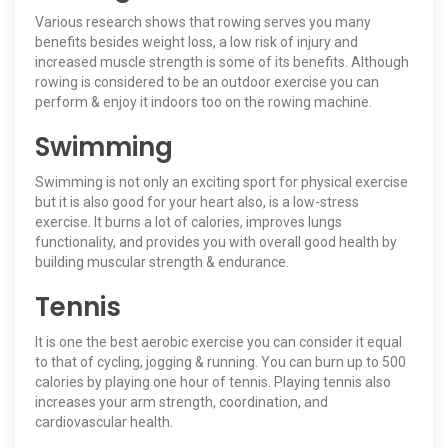
Various research shows that rowing serves you many
benefits besides weight loss, a low risk of injury and
increased muscle strength is some of its benefits. Although
rowing is considered to be an outdoor exercise you can
perform & enjoy it indoors too on the rowing machine.
Swimming
Swimming is not only an exciting sport for physical exercise
but it is also good for your heart also, is a low-stress
exercise. It burns a lot of calories, improves lungs
functionality, and provides you with overall good health by
building muscular strength & endurance.
Tennis
It is one the best aerobic exercise you can consider it equal
to that of cycling, jogging & running. You can burn up to 500
calories by playing one hour of tennis. Playing tennis also
increases your arm strength, coordination, and
cardiovascular health.