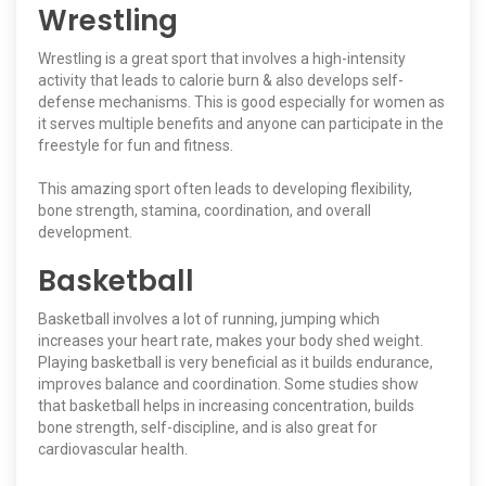
Wrestling
Wrestling is a great sport that involves a high-intensity
activity that leads to calorie burn & also develops self-
defense mechanisms. This is good especially for women as
it serves multiple benefits and anyone can participate in the
freestyle for fun and fitness.
This amazing sport often leads to developing flexibility,
bone strength, stamina, coordination, and overall
development.
Basketball
Basketball involves a lot of running, jumping which
increases your heart rate, makes your body shed weight.
Playing basketball is very beneficial as it builds endurance,
improves balance and coordination. Some studies show
that basketball helps in increasing concentration, builds
bone strength, self-discipline, and is also great for
cardiovascular health.