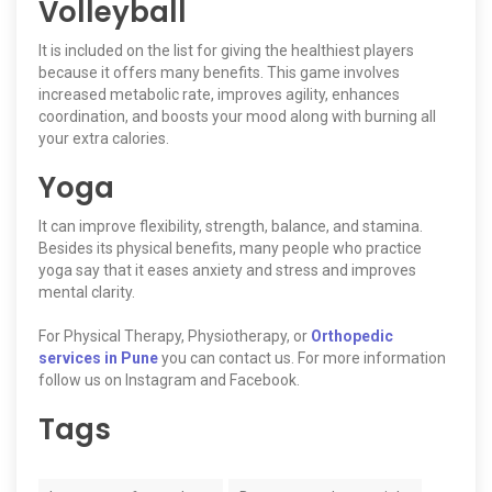
Volleyball
It is included on the list for giving the healthiest players
because it offers many benefits. This game involves
increased metabolic rate, improves agility, enhances
coordination, and boosts your mood along with burning all
your extra calories.
Yoga
It can improve flexibility, strength, balance, and stamina.
Besides its physical benefits, many people who practice
yoga say that it eases anxiety and stress and improves
mental clarity.
For Physical Therapy, Physiotherapy, or
Orthopedic
services in Pune
you can contact us. For more information
follow us on Instagram and Facebook.
Tags