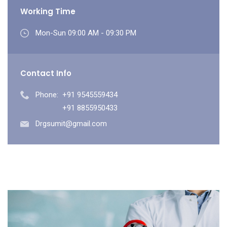
Working Time
Mon-Sun 09:00 AM - 09:30 PM
Contact Info
Phone:
+91 9545559434
+91 8855950433
Drgsumit@gmail.com