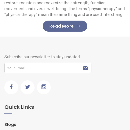
restore, maintain and maximize their strength, function,
movement, and overall well-being. The terms "physiotherapy" and
"physical therapy" mean the same thing and are used interchang...
Read More
Subscribe our newsletter to stay updated
Quick Links
Blogs