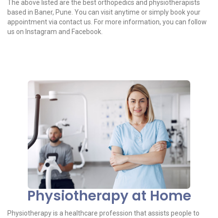
The above listed are the best orthopedics and physiotherapists
based in Baner, Pune. You can visit anytime or simply book your
appointment via contact us. For more information, you can follow
us on Instagram and Facebook.
Physiotherapy at Home
Physiotherapy is a healthcare profession that assists people to