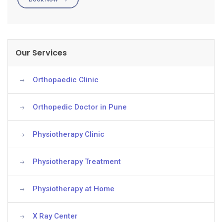
Our Services
Orthopaedic Clinic
Orthopedic Doctor in Pune
Physiotherapy Clinic
Physiotherapy Treatment
Physiotherapy at Home
X Ray Center