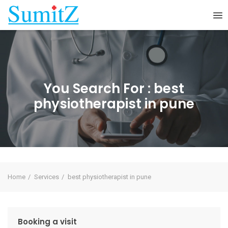
You Search For :
best
physiotherapist in pune
Home
Services
best physiotherapist in pune
Booking a visit