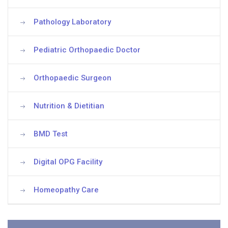
Pathology Laboratory
Pediatric Orthopaedic Doctor
Orthopaedic Surgeon
Nutrition & Dietitian
BMD Test
Digital OPG Facility
Homeopathy Care