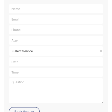
Book Now