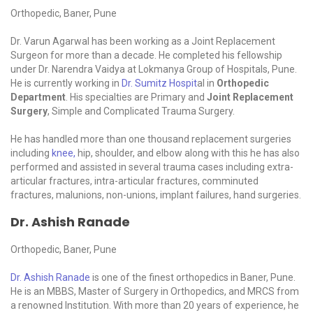
Orthopedic, Baner, Pune
Dr. Varun Agarwal has been working as a Joint Replacement
Surgeon for more than a decade. He completed his fellowship
under Dr. Narendra Vaidya at Lokmanya Group of Hospitals, Pune.
He is currently working in
Dr. Sumitz Hospit
al in
Orthopedic
Department
. His specialties are Primary and
Joint Replacement
Surgery
, Simple and Complicated Trauma Surgery.
He has handled more than one thousand replacement surgeries
including
knee,
hip, shoulder, and elbow along with this he has also
performed and assisted in several trauma cases including extra-
articular fractures, intra-articular fractures, comminuted
fractures, malunions, non-unions, implant failures, hand surgeries.
Dr. Ashish Ranade
Orthopedic, Baner, Pune
Dr. Ashish Ranade
is one of the finest orthopedics in Baner, Pune.
He is an MBBS, Master of Surgery in Orthopedics, and MRCS from
a renowned Institution. With more than 20 years of experience, he