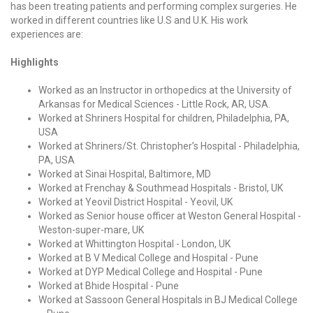
has been treating patients and performing complex surgeries. He
worked in different countries like U.S and U.K. His work
experiences are:
Highlights
Worked as an Instructor in orthopedics at the University of
Arkansas for Medical Sciences - Little Rock, AR, USA.
Worked at Shriners Hospital for children, Philadelphia, PA,
USA
Worked at Shriners/St. Christopher’s Hospital - Philadelphia,
PA, USA
Worked at Sinai Hospital, Baltimore, MD
Worked at Frenchay & Southmead Hospitals - Bristol, UK
Worked at Yeovil District Hospital - Yeovil, UK
Worked as Senior house officer at Weston General Hospital -
Weston-super-mare, UK
Worked at Whittington Hospital - London, UK
Worked at B V Medical College and Hospital - Pune
Worked at DYP Medical College and Hospital - Pune
Worked at Bhide Hospital - Pune
Worked at Sassoon General Hospitals in BJ Medical College