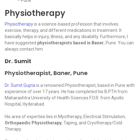
– Pune
Physiotherapy
Physiotherapy
is a science-based profession that involves
exercise, therapy, and different medications in treatment. It
basically helps in injury, illness, and any disability. Furthermore, I
have suggested
physiotherapists based in Baner
, Pune. You can
always contact him.
Dr. Sumit
Physiotherapist, Baner, Pune
Dr. Sumit Gupta
is a renowned Physiotherapist, based in Pune with
experience of over 17 years. He has completed his B.PTH from
Maharashtra University of Health Sciences F.O.R. from Apollo
Hospital, Hyderabad.
His area of expertise lies in Myotherapy, Electrical Stimulation,
Orthopaedic Physiotherapy
, Taping, and Cryotherapy/Cold
Therapy.