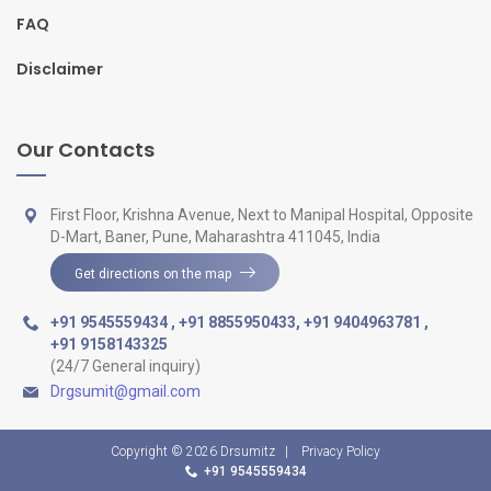
FAQ
Disclaimer
Our Contacts
First Floor, Krishna Avenue, Next to Manipal Hospital, Opposite
D-Mart, Baner, Pune, Maharashtra 411045, India
Get directions on the map
+91 9545559434
,
+91 8855950433
,
+91 9404963781
,
+91 9158143325
(24/7 General inquiry)
Drgsumit@gmail.com
Copyright © 2026
Drsumitz
|
Privacy Policy
+91 9545559434