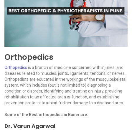
Orthopedics
Orthopedics
is a branch of medicine concerned with injuries, and
diseases related to muscles, joints, ligaments, tendons, or nerves.
Orthopedists are educated in the workings of the musculoskeletal
system, which includes (but is not limited to) diagnosing a
condition or disorder, identifying and treating an injury, providing
rehabilitation to an affected area or function, and establishing
prevention protocol to inhibit further damage to a diseased area.
Some of the Best orthopedics in Baner are:
Dr. Varun Agarwal